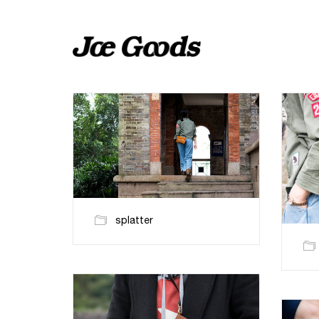
splatter