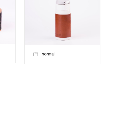
normal