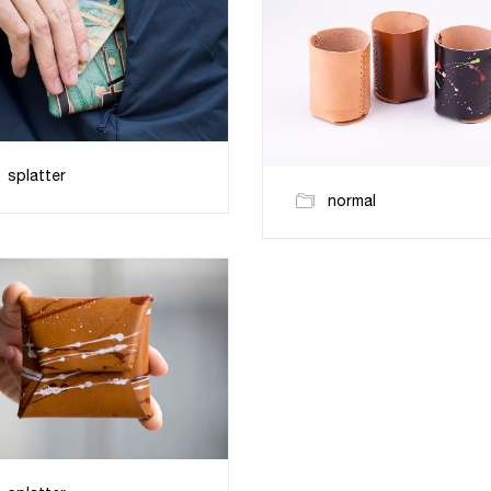
splatter
normal