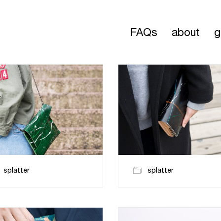
FAQs
about
g
splatter
splatter