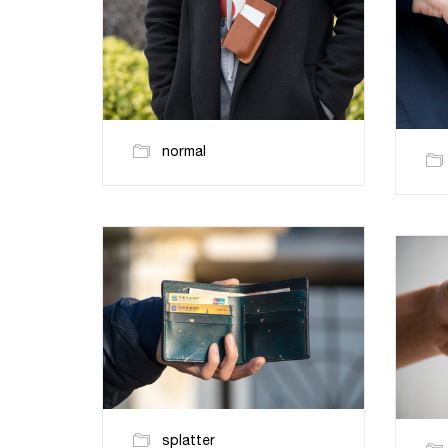
normal
splatter