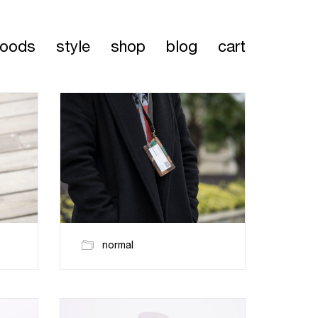
oods
style
shop
blog
cart
normal