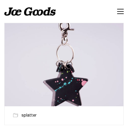
splatter