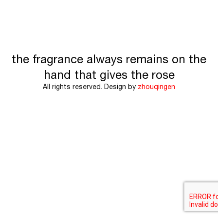
the fragrance always remains on the
hand that gives the rose
All rights reserved. Design by
zhouqingen