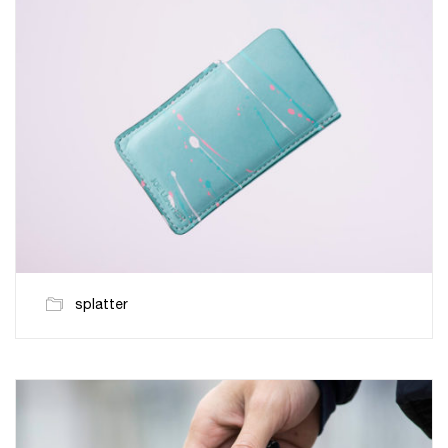
splatter