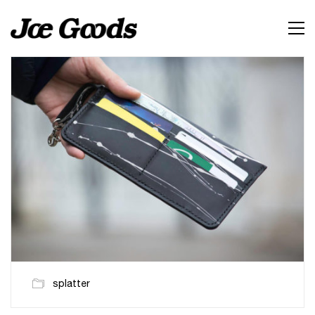
splatter