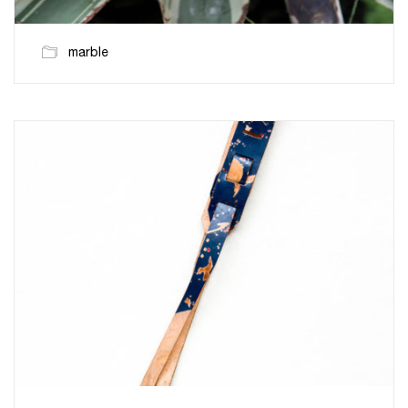
marble