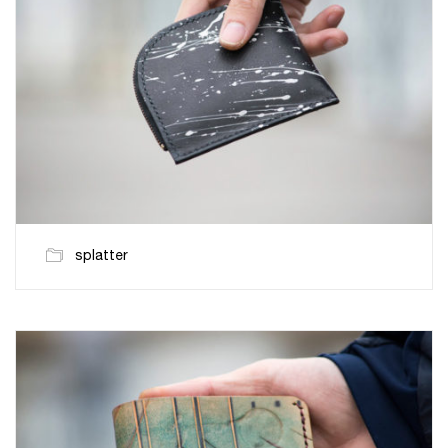
splatter