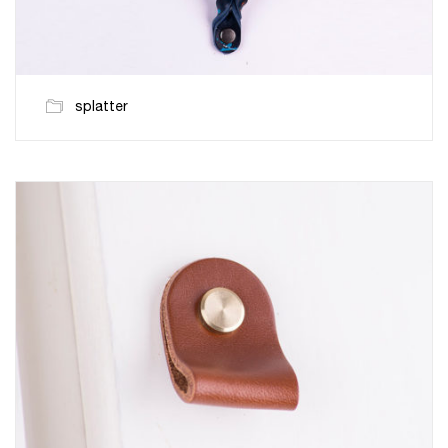
splatter