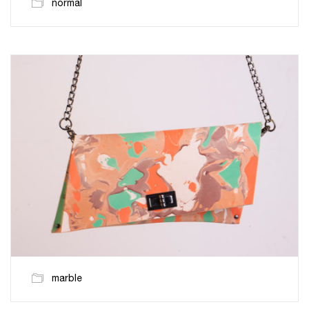
normal
marble