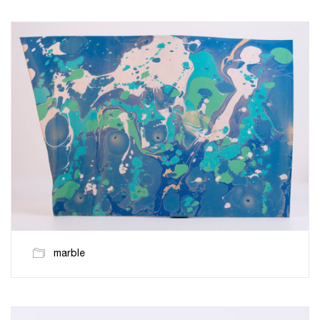
marble