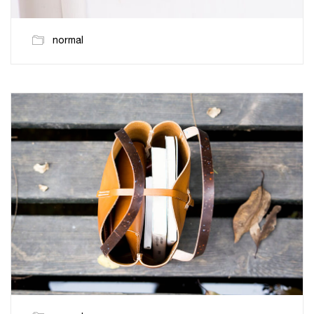
normal