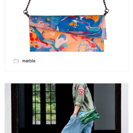
marble