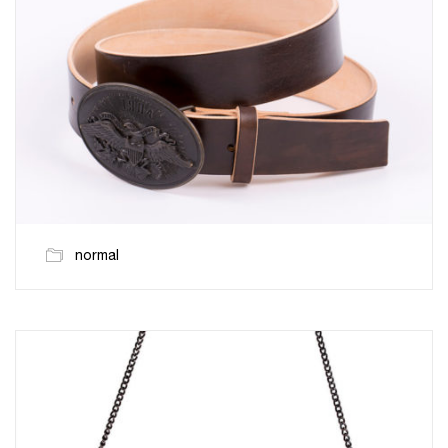
normal