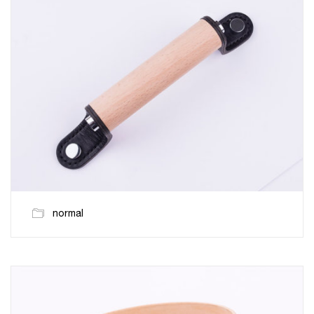
normal