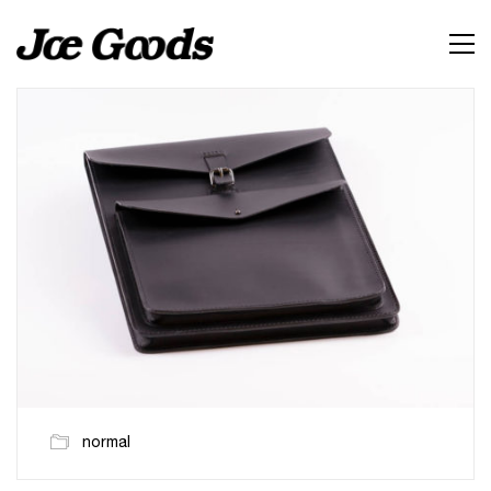
normal