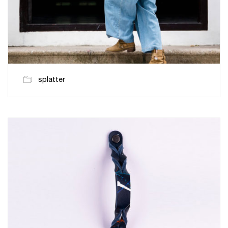
splatter