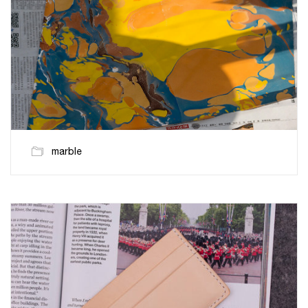
marble