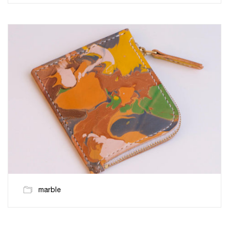
marble