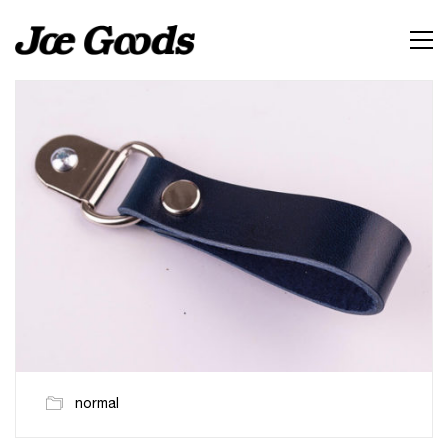
normal