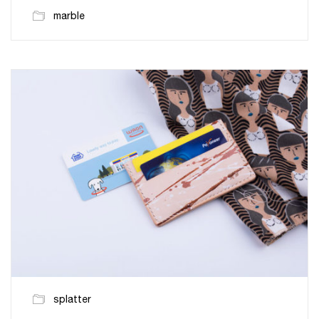
marble
splatter