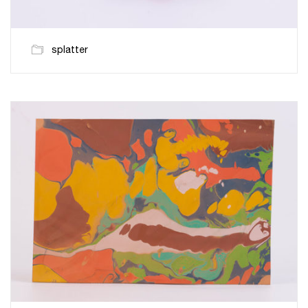
splatter