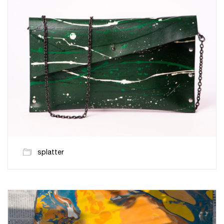
splatter