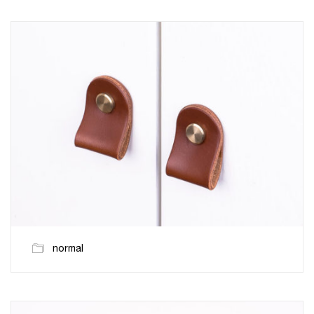
normal