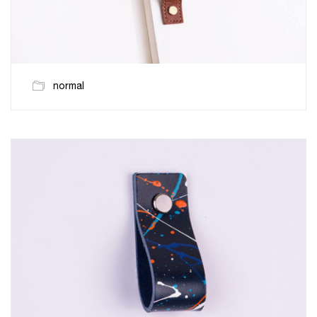
normal