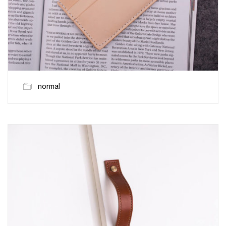
normal