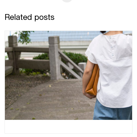
Related posts