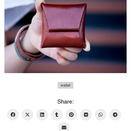
wallet
Share: