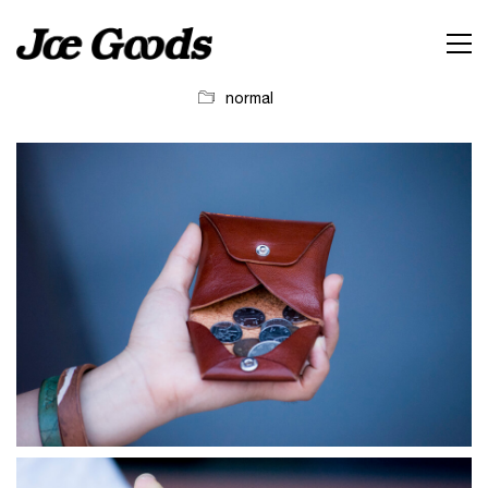
normal