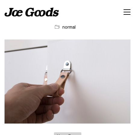
normal