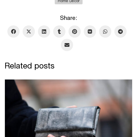
Home Decor
Share:
Related posts