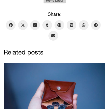
Home Decor
Share:
Related posts