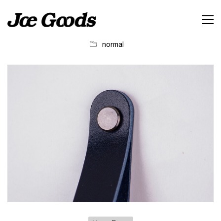
normal