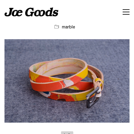
marble