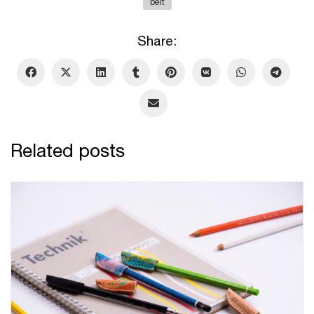
belt
Share:
Related posts