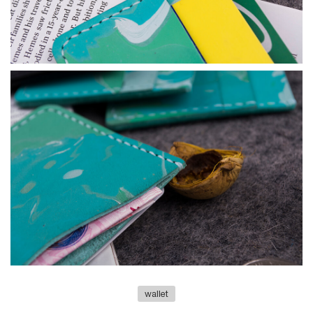
wallet