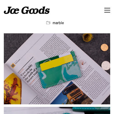
marble