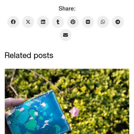
Share:
Related posts