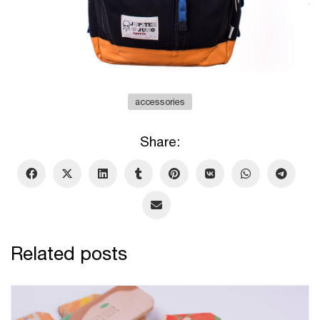
accessories
Share:
Related posts