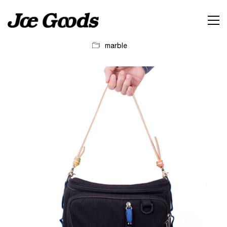
marble