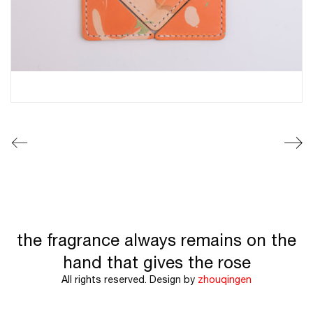
the fragrance always remains on the
hand that gives the rose
All rights reserved. Design by
zhouqingen