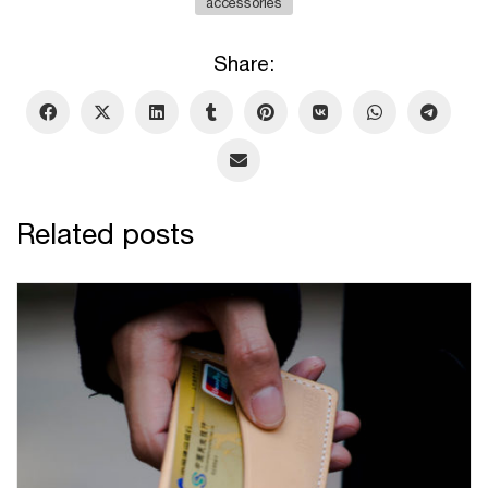
accessories
Share:
Related posts