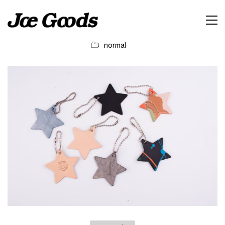
normal