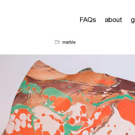
FAQs
about
g
marble