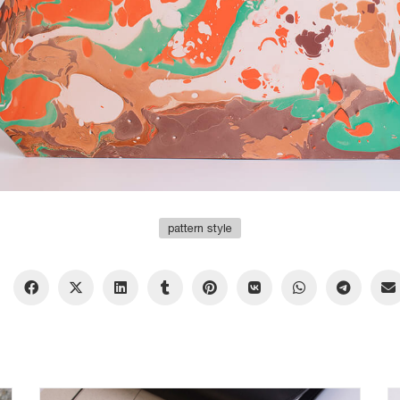
pattern style