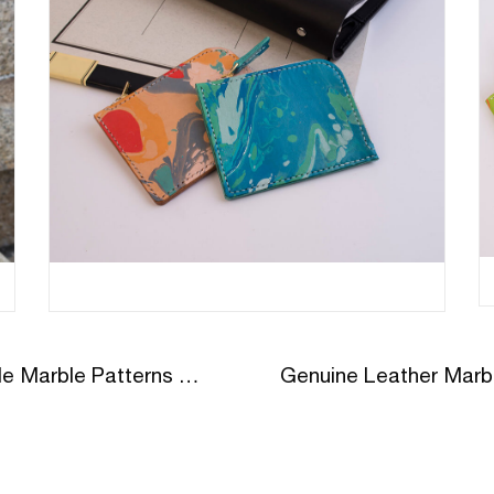
Genuine Leather Marble Unique Style Marble Patterns On Leather