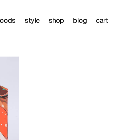
oods
style
shop
blog
cart