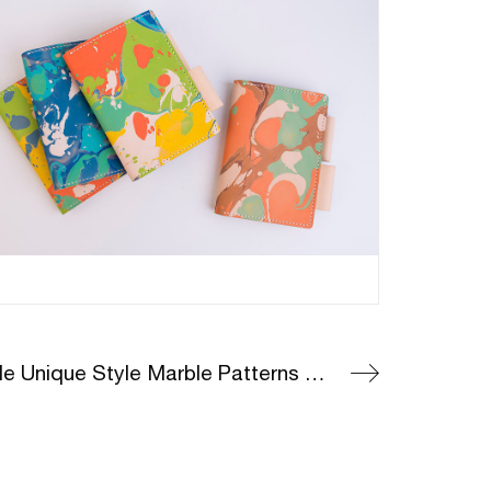
Genuine Leather Marble Unique Style Marble Patterns On Leather