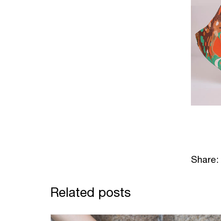
Share:
Related posts