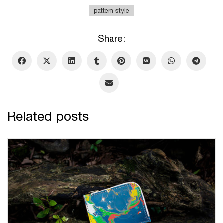
pattern style
Share:
Related posts