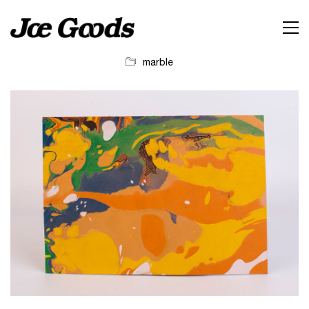
marble