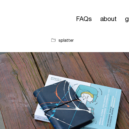
FAQs
about
g
splatter