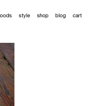
oods
style
shop
blog
cart