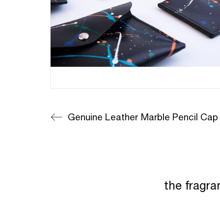
Genuine Leather Marble Pencil Cap
the fragra