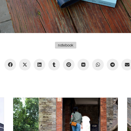
notebook