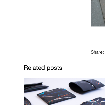
Share:
Related posts