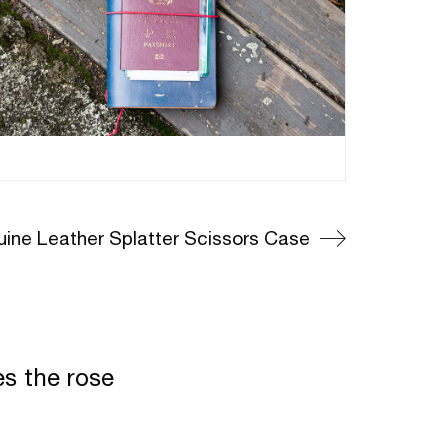
ine Leather Splatter Scissors Case
es the rose