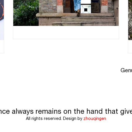
Genu
nce always remains on the hand that giv
All rights reserved. Design by
zhouqingen