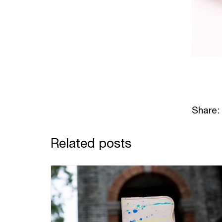
Share:
Related posts