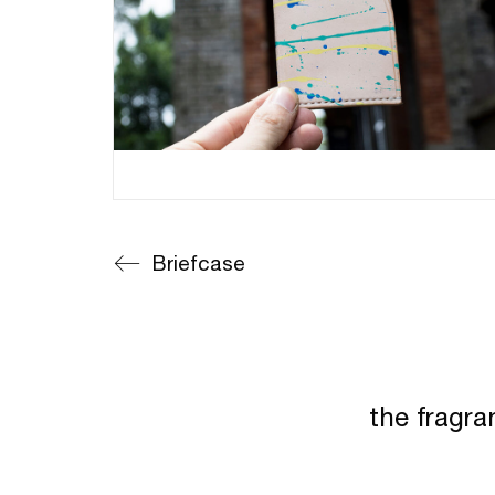
Briefcase
the fragra