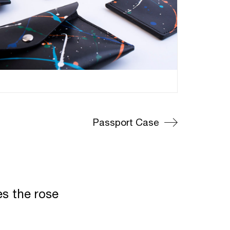
Passport Case
es the rose