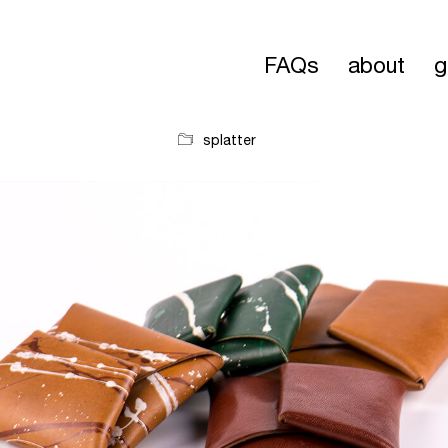
FAQs
about
g
splatter