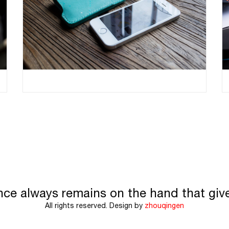
nce always remains on the hand that giv
All rights reserved. Design by
zhouqingen