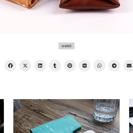
wallet