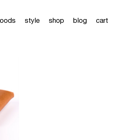
oods
style
shop
blog
cart