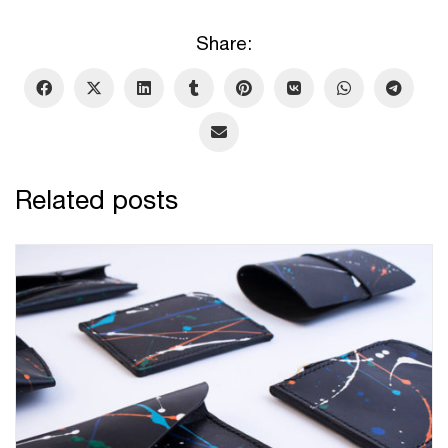
Share:
Related posts