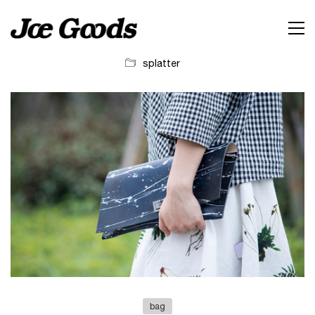
splatter
bag