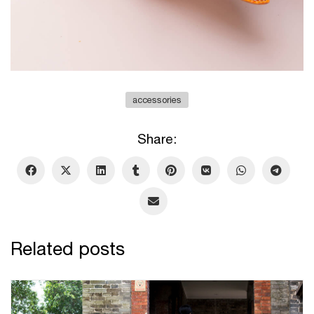
accessories
Share:
Related posts