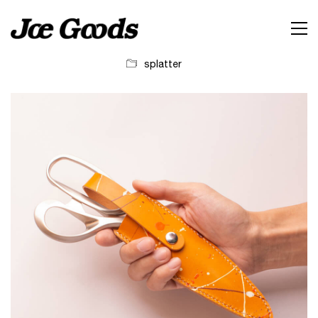
splatter