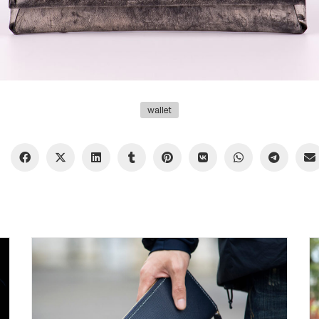
wallet