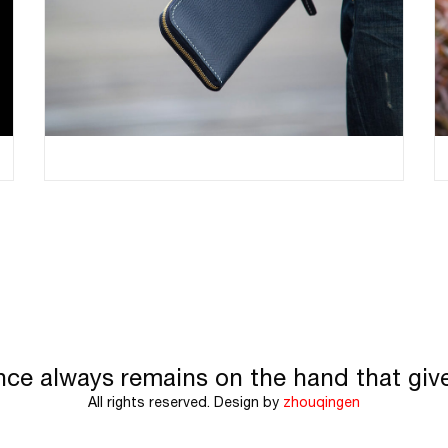
nce always remains on the hand that giv
All rights reserved. Design by
zhouqingen