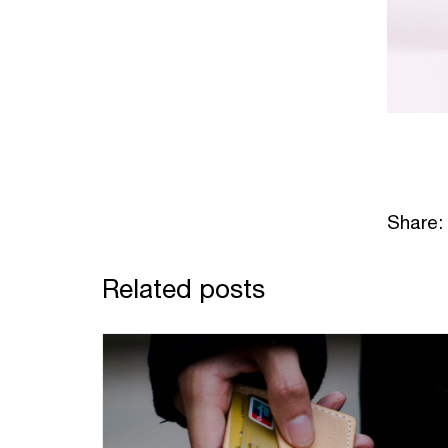
Share:
Related posts