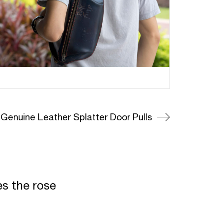
Genuine Leather Splatter Door Pulls
es the rose