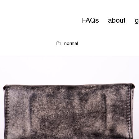
FAQs
about
g
normal