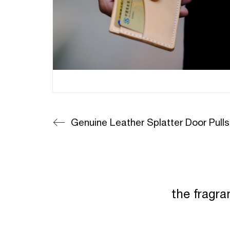
Genuine Leather Splatter Door Pulls
the fragra