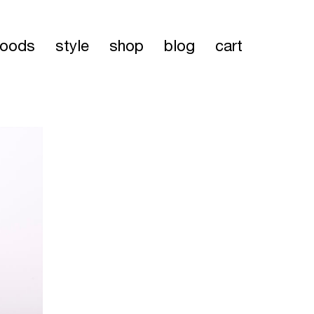
oods
style
shop
blog
cart