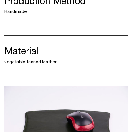
Production Method
Handmade
Material
vegetable tanned leather