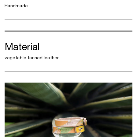
Handmade
Material
vegetable tanned leather