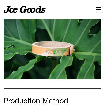
Production Method