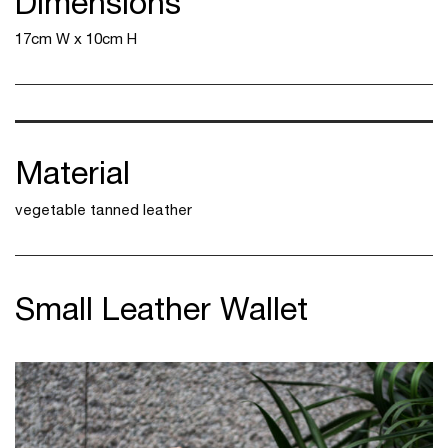
Dimensions
17cm W x 10cm H
Material
vegetable tanned leather
Small Leather Wallet