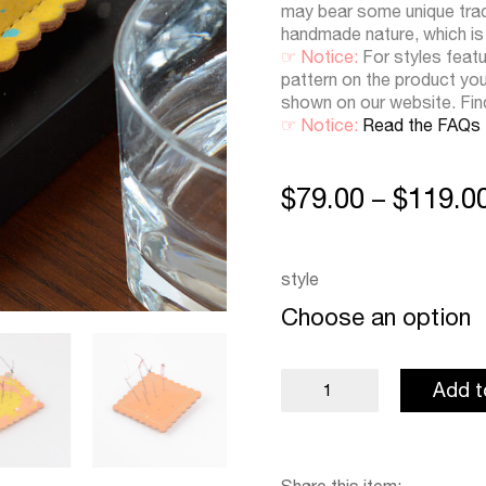
may bear some unique trace
handmade nature, which is
☞ Notice:
For styles featu
pattern on the product yo
shown on our website. Fi
☞ Notice:
Read the FAQs
$
79.00
$
119.0
–
style
Choose an option
Pin
Add t
Cushion
quantity
Share this item: