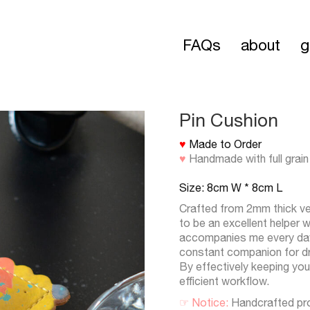
FAQs
about
g
Pin Cushion
♥
Made to Order
♥
Handmade with full grain
Size: 8cm W * 8cm L
Crafted from 2mm thick ve
to be an excellent helper 
accompanies me every day a
constant companion for dr
By effectively keeping you
efficient workflow.
☞ Notice:
Handcrafted pr