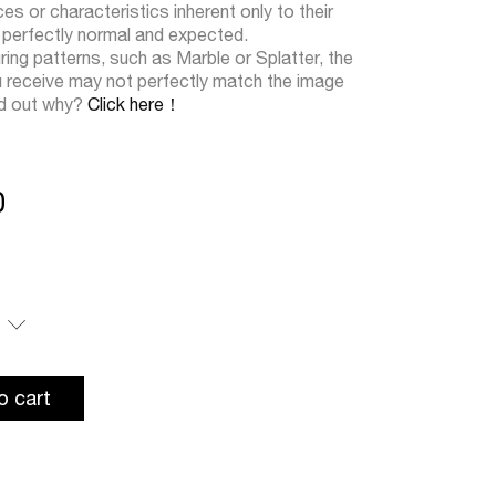
s or characteristics inherent only to their
 perfectly normal and expected.
ring patterns, such as Marble or Splatter, the
u receive may not perfectly match the image
nd out why?
Click here！
0
o cart