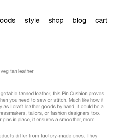
oods
style
shop
blog
cart
 veg tan leather
getable tanned leather, this Pin Cushion proves
when you need to sew or stitch. Much like how it
s I craft leather goods by hand, it could be a
essmakers, tailors, or fashion designers too.
r pins in place, it ensures a smoother, more
oducts differ from factory-made ones. They