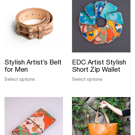
Stylish Artist’s Belt
EDC Artist Stylish
for Men
Short Zip Wallet
Select options
Select options