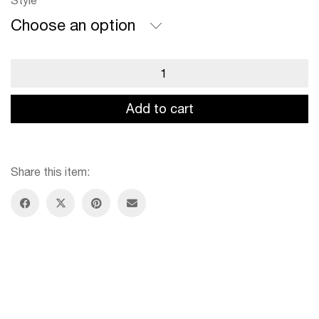
Style
Choose an option
Scissors
Case
quantity
Add to cart
Share this item: