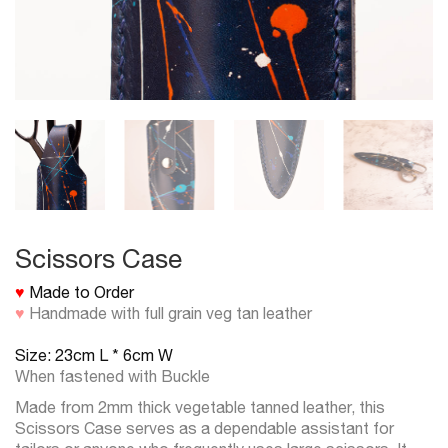
Scissors Case
♥
Made to Order
♥
Handmade with full grain veg tan leather
Size: 23cm L * 6cm W
When fastened with Buckle
Made from 2mm thick vegetable tanned leather, this
Scissors Case serves as a dependable assistant for