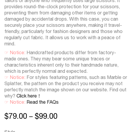
tailors or anyone who frequently uses large scissors. It
provides round-the-clock protection for your scissors,
preventing them from damaging other items or getting
damaged by accidental drops. With this case, you can
securely place your scissors anywhere, making it travel-
friendly, particularly for fashion designers and those who
regularly cut fabric. It allows us to work with a peace of
mind.
☞ Notice:
Handcrafted products differ from factory-
made ones. They may bear some unique traces or
characteristics inherent only to their handmade nature,
which is perfectly normal and expected.
☞ Notice:
For styles featuring patterns, such as Marble or
Splatter, the pattern on the product you receive may not
perfectly match the image shown on our website. Find out
why?
Click here！
☞ Notice:
Read the FAQs
$
79.00
$
99.00
–