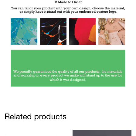
Related products