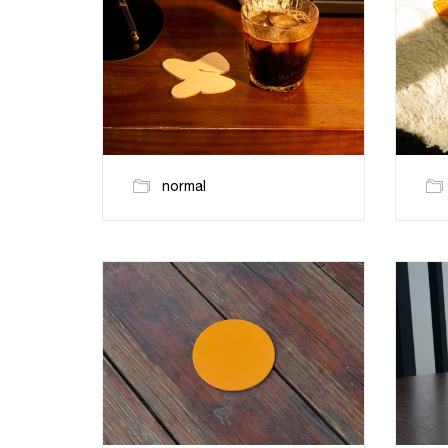
normal