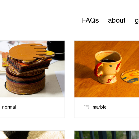
FAQs
about
g
normal
marble