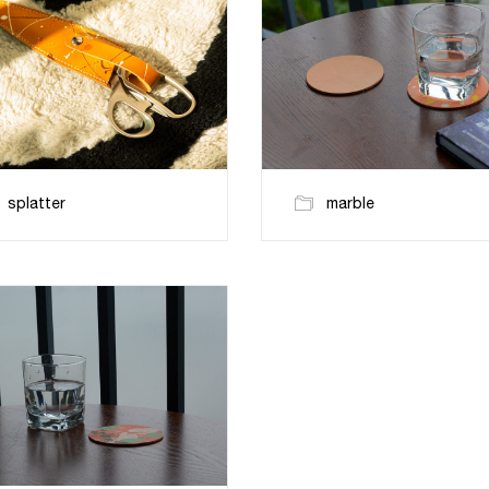
splatter
marble