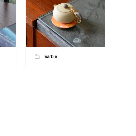
marble