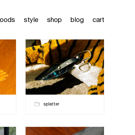
oods
style
shop
blog
cart
splatter