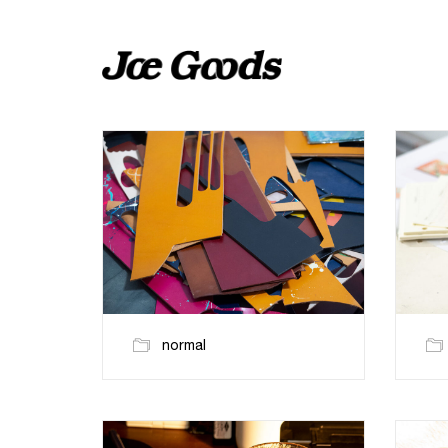
normal