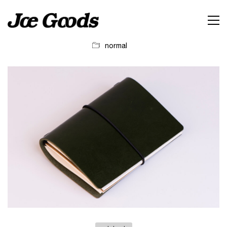
normal