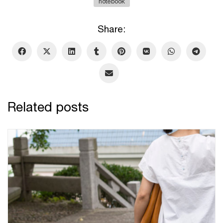
notebook
Share:
Related posts