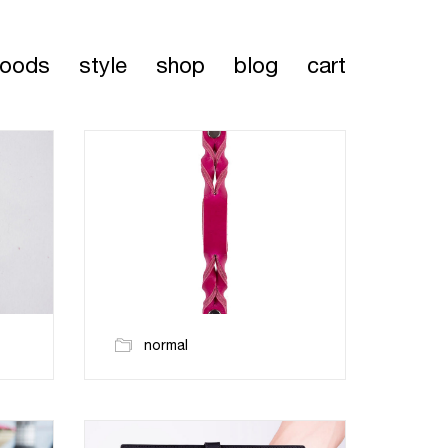
oods
style
shop
blog
cart
normal