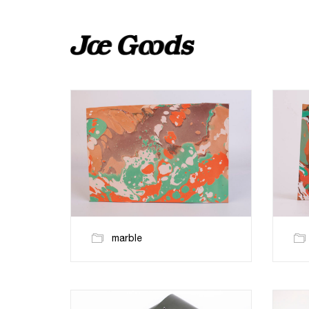
marble