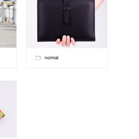
normal