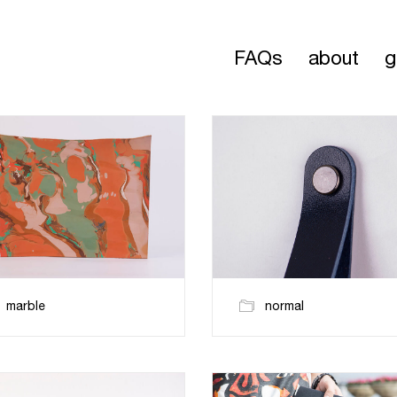
FAQs
about
g
marble
normal