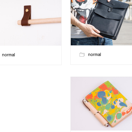
normal
normal