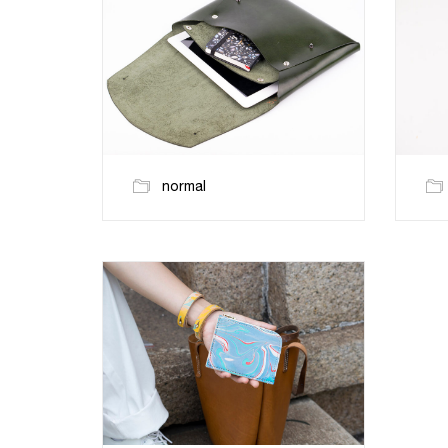
normal