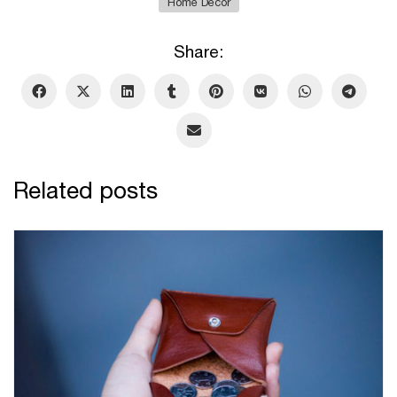
Home Decor
Share:
Related posts