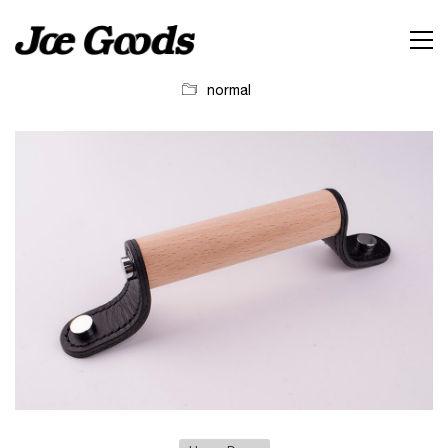
normal