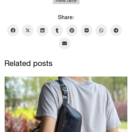
Home Decor
Share:
Related posts