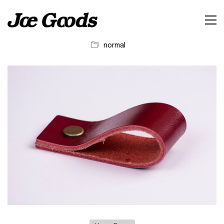
normal