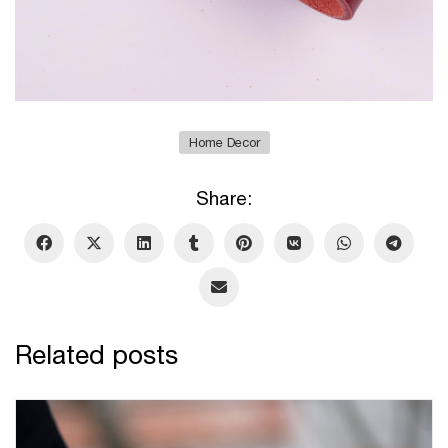
Home Decor
Share:
Related posts