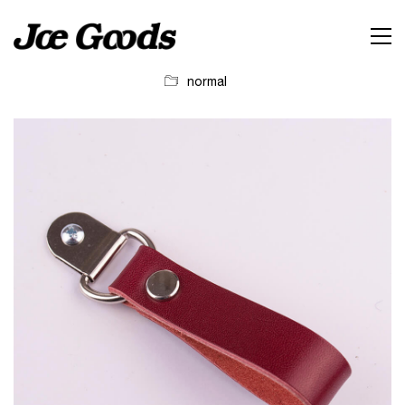
normal