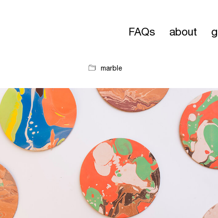
FAQs
about
g
marble