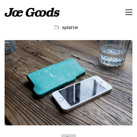
splatter