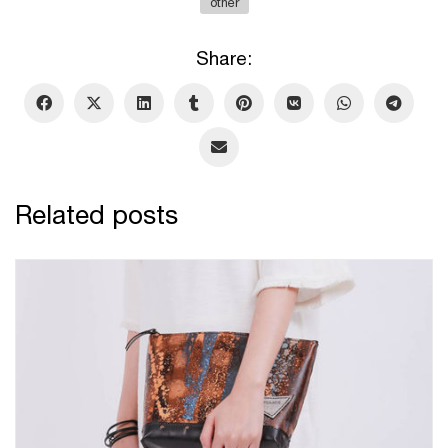
other
Share:
Related posts