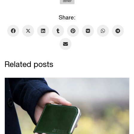
other
Share:
Related posts