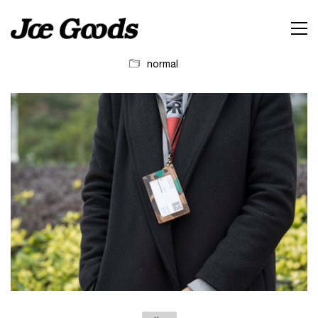
normal