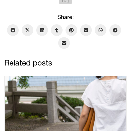
bag
Share:
Related posts