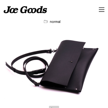
normal